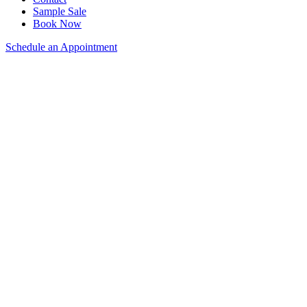
Sample Sale
Book Now
Schedule an Appointment