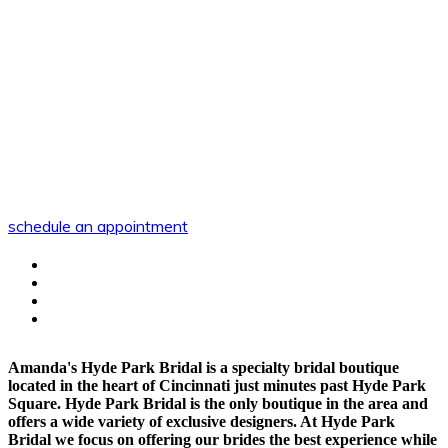
schedule an appointment
Amanda's Hyde Park Bridal is a specialty bridal boutique
located in the heart of Cincinnati just minutes past Hyde Park
Square. Hyde Park Bridal is the only boutique in the area and
offers a wide variety of exclusive designers. At Hyde Park
Bridal we focus on offering our brides the best experience while