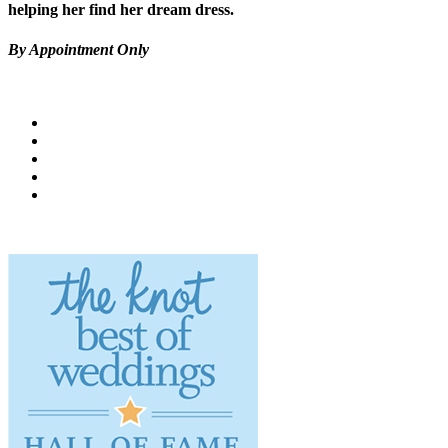
helping her find her dream dress.
By Appointment Only