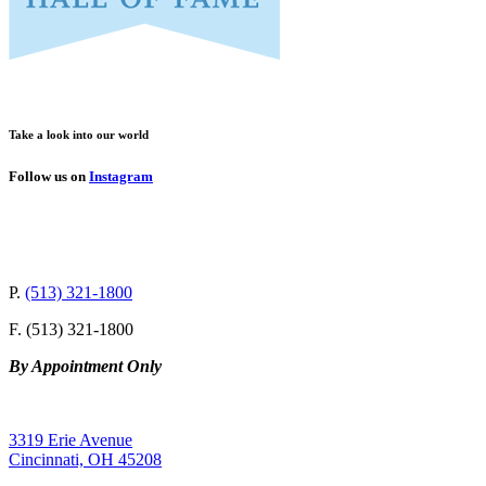
Take a look into our world
Follow us on
Instagram
P.
(513) 321-1800
F. (513) 321-1800
By Appointment Only
3319 Erie Avenue
Cincinnati, OH 45208