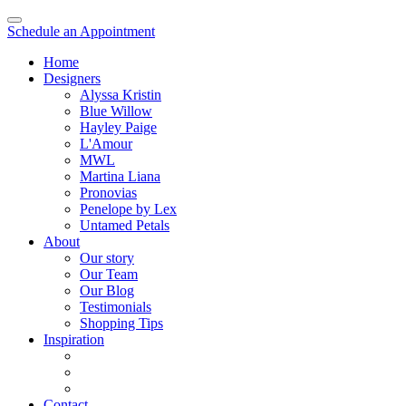
Schedule an Appointment
Home
Designers
Alyssa Kristin
Blue Willow
Hayley Paige
L'Amour
MWL
Martina Liana
Pronovias
Penelope by Lex
Untamed Petals
About
Our story
Our Team
Our Blog
Testimonials
Shopping Tips
Inspiration
Contact