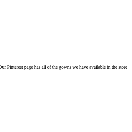
 Pinterest page has all of the gowns we have available in the store