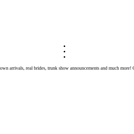
wn arrivals, real brides, trunk show announcements and much more! Our