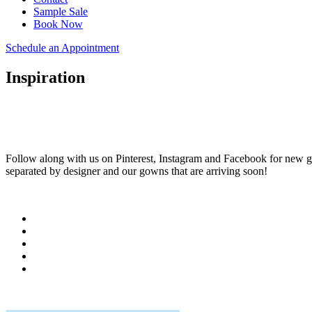
Sample Sale
Book Now
Schedule an Appointment
Inspiration
Follow along with us on Pinterest, Instagram and Facebook for new go
separated by designer and our gowns that are arriving soon!