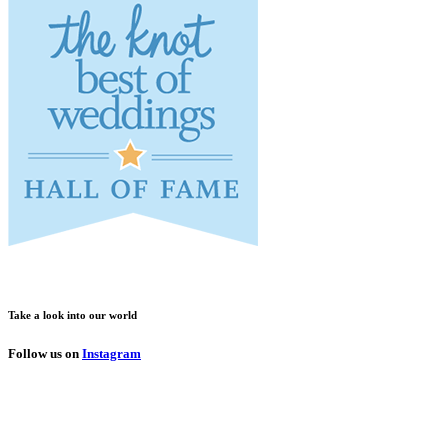
Take a look into our world
Follow us on
Instagram