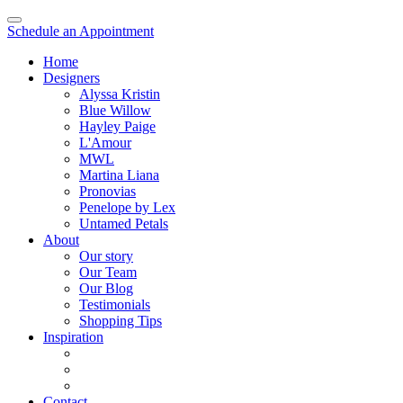
Schedule an Appointment
Home
Designers
Alyssa Kristin
Blue Willow
Hayley Paige
L'Amour
MWL
Martina Liana
Pronovias
Penelope by Lex
Untamed Petals
About
Our story
Our Team
Our Blog
Testimonials
Shopping Tips
Inspiration
Contact