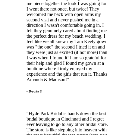
me piece together the look I was going for.
I went there not once, but twice! They
welcomed me back with open arms my
second visit and never pushed me in a
direction I wasn't comfortable going in. I
felt they genuinely cared about finding me
the perfect dress for my beach wedding. I
feel like we all knew my Tara Keely gown
was "the one" the second I tried it on and
they were just as excited (if not more) than
I was when I found it! I am so grateful for
their help and glad I found my gown at a
boutique where I truly enjoyed my
experience and the girls that run it. Thanks
Amanda & Madison!
- Brooke S.
Hyde Park Bridal is hands down the best
bridal boutique in Cincinnati and I regret
ever leaving to go to any other bridal store.
The store is like stepping into heaven with