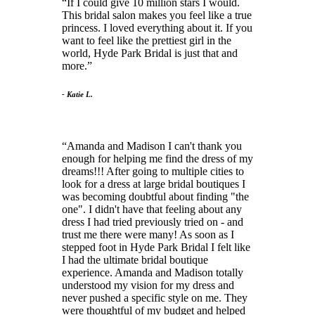
If I could give 10 million stars I would.
This bridal salon makes you feel like a true
princess. I loved everything about it. If you
want to feel like the prettiest girl in the
world, Hyde Park Bridal is just that and
more.
- Katie L.
Amanda and Madison I can't thank you
enough for helping me find the dress of my
dreams!!! After going to multiple cities to
look for a dress at large bridal boutiques I
was becoming doubtful about finding "the
one". I didn't have that feeling about any
dress I had tried previously tried on - and
trust me there were many! As soon as I
stepped foot in Hyde Park Bridal I felt like
I had the ultimate bridal boutique
experience. Amanda and Madison totally
understood my vision for my dress and
never pushed a specific style on me. They
were thoughtful of my budget and helped