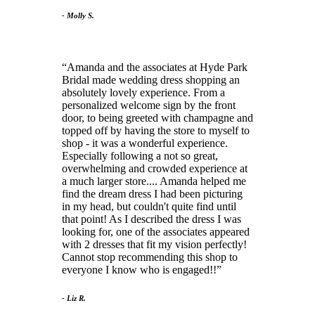
- Molly S.
Amanda and the associates at Hyde Park
Bridal made wedding dress shopping an
absolutely lovely experience. From a
personalized welcome sign by the front
door, to being greeted with champagne and
topped off by having the store to myself to
shop - it was a wonderful experience.
Especially following a not so great,
overwhelming and crowded experience at
a much larger store.... Amanda helped me
find the dream dress I had been picturing
in my head, but couldn't quite find until
that point! As I described the dress I was
looking for, one of the associates appeared
with 2 dresses that fit my vision perfectly!
Cannot stop recommending this shop to
everyone I know who is engaged!!
- Liz R.