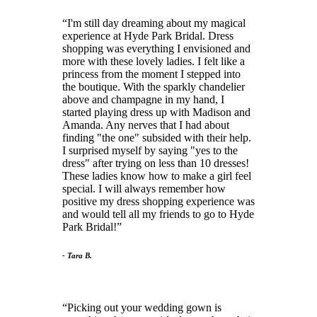
I'm still day dreaming about my magical
experience at Hyde Park Bridal. Dress
shopping was everything I envisioned and
more with these lovely ladies. I felt like a
princess from the moment I stepped into
the boutique. With the sparkly chandelier
above and champagne in my hand, I
started playing dress up with Madison and
Amanda. Any nerves that I had about
finding "the one" subsided with their help.
I surprised myself by saying "yes to the
dress" after trying on less than 10 dresses!
These ladies know how to make a girl feel
special. I will always remember how
positive my dress shopping experience was
and would tell all my friends to go to Hyde
Park Bridal!
- Tara B.
Picking out your wedding gown is