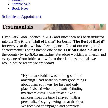
Sample Sale
Book Now
Schedule an Appointment
Testimonials
Hyde Park Bridal opened in 2012 and since then has been inducted
into the
The Knot's
"
Hall of Fame
" for being "
The Best of Bridal
"
for every year that we have been opened. One of our most proud
achievements is being named one of the
TOP 50 Bridal Salons
in
the country by
BRIDES
magazine. We adore working with each and
every one of our brides and without their kind testimonials we
would not be where we are today!
Hyde Park Bridal was nothing short of
amazing! I had heard so many good things
about them so it was the first and only
place I visited when in pursuit of finding
my dream dress! I was treated like a
princess from the time I arrived, with a
personalized sign greeting me at the door!
We received champagne and complete