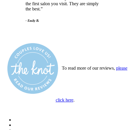
the first salon you visit. They are simply
the best.
- Emily B.
To read more of our reviews,
please
click here
.