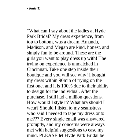
- Katie T.
What can I say about the ladies at Hyde
Park Bridal? My dress experience, from
top to bottom, was a dream. Amanda,
Madison, and Megan are kind, honest, and
simply fun to be around. These are the
girls you want to play dress up with! The
trying on experience is unmatched in
Cincinnati. Take one step inside their
boutique and you will see why! I bought
my dress within 90min of trying on the
first one, and it is 100% due to their ability
to design for the individual. After the
purchase, I still had a million questions.
How would I style it? What bra should I
wear? Should I listen to my seamstress
who said I needed to tape my dress onto
me??? Every single email was answered
promptly, and my concerns were always
met with helpful suggestions to ease my
mind. PLEASE let Hyde Park Bridal be