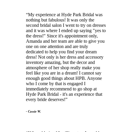
My experience at Hyde Park Bridal was
nothing but fabulous! It was only the
second bridal salon I went to try on dresses
and it was where I ended up saying "yes to
the dress!" Since it's appointment only,
Amanda and her team are able to give you
one on one attention and are truly
dedicated to help you find your dream
dress! Not only is her dress and accessory
inventory amazing, but the decor and
atmosphere of her shop really make you
feel like you are in a dream! I cannot say
enough good things about HPB. Anyone
who I come by that is engaged I
immediately recommend to go shop at
Hyde Park Bridal - it's an experience that
every bride deserves!
- Cassie W.