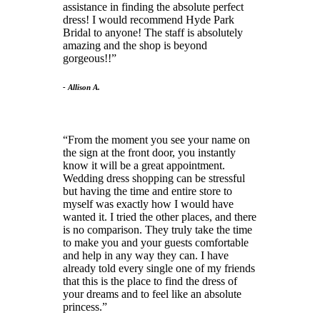
assistance in finding the absolute perfect
dress! I would recommend Hyde Park
Bridal to anyone! The staff is absolutely
amazing and the shop is beyond
gorgeous!!
- Allison A.
From the moment you see your name on
the sign at the front door, you instantly
know it will be a great appointment.
Wedding dress shopping can be stressful
but having the time and entire store to
myself was exactly how I would have
wanted it. I tried the other places, and there
is no comparison. They truly take the time
to make you and your guests comfortable
and help in any way they can. I have
already told every single one of my friends
that this is the place to find the dress of
your dreams and to feel like an absolute
princess.