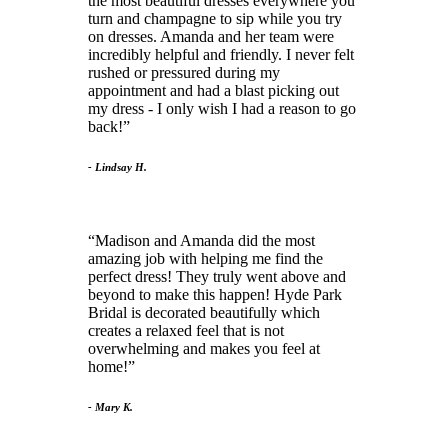
the most beautiful dresses everywhere you
turn and champagne to sip while you try
on dresses. Amanda and her team were
incredibly helpful and friendly. I never felt
rushed or pressured during my
appointment and had a blast picking out
my dress - I only wish I had a reason to go
back!
- Lindsay H.
Madison and Amanda did the most
amazing job with helping me find the
perfect dress! They truly went above and
beyond to make this happen! Hyde Park
Bridal is decorated beautifully which
creates a relaxed feel that is not
overwhelming and makes you feel at
home!
- Mary K.