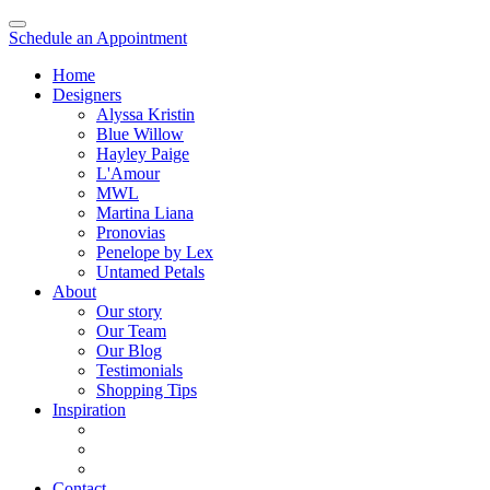
Schedule an Appointment
Home
Designers
Alyssa Kristin
Blue Willow
Hayley Paige
L'Amour
MWL
Martina Liana
Pronovias
Penelope by Lex
Untamed Petals
About
Our story
Our Team
Our Blog
Testimonials
Shopping Tips
Inspiration
Contact