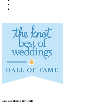
Take a look into our world