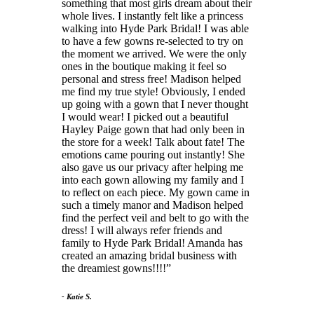
something that most girls dream about their
whole lives. I instantly felt like a princess
walking into Hyde Park Bridal! I was able
to have a few gowns re-selected to try on
the moment we arrived. We were the only
ones in the boutique making it feel so
personal and stress free! Madison helped
me find my true style! Obviously, I ended
up going with a gown that I never thought
I would wear! I picked out a beautiful
Hayley Paige gown that had only been in
the store for a week! Talk about fate! The
emotions came pouring out instantly! She
also gave us our privacy after helping me
into each gown allowing my family and I
to reflect on each piece. My gown came in
such a timely manor and Madison helped
find the perfect veil and belt to go with the
dress! I will always refer friends and
family to Hyde Park Bridal! Amanda has
created an amazing bridal business with
the dreamiest gowns!!!!
- Katie S.