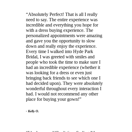
Absolutely Perfect! That is all I really
need to say. The entire experience was
incredible and everything you hope for
with a dress buying experience. The
personalized appointments were amazing
and gave you the opportunity to slow
down and really enjoy the experience.
Every time I walked into Hyde Park
Bridal, I was greeted with smiles and
people who took the time to make sure I
had an incredible experience (whether it
was looking for a dress or even just
bringing back friends to see which one I
had decided upon). They were absolutely
wonderful throughout every interaction I
had. I would not recommend any other
place for buying your gown!
- Kelly O.