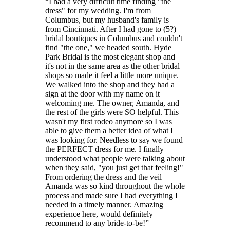
I had a very difficult time finding "the
dress" for my wedding. I'm from
Columbus, but my husband's family is
from Cincinnati. After I had gone to (5?)
bridal boutiques in Columbus and couldn't
find "the one," we headed south. Hyde
Park Bridal is the most elegant shop and
it's not in the same area as the other bridal
shops so made it feel a little more unique.
We walked into the shop and they had a
sign at the door with my name on it
welcoming me. The owner, Amanda, and
the rest of the girls were SO helpful. This
wasn't my first rodeo anymore so I was
able to give them a better idea of what I
was looking for. Needless to say we found
the PERFECT dress for me. I finally
understood what people were talking about
when they said, "you just get that feeling!"
From ordering the dress and the veil
Amanda was so kind throughout the whole
process and made sure I had everything I
needed in a timely manner. Amazing
experience here, would definitely
recommend to any bride-to-be!