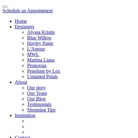
Schedule an Appointment
Home
Designers
Alyssa Kristin
Blue Willow
Hayley Paige
L'Amour
MWL
Martina Liana
Pronovias
Penelope by Lex
Untamed Petals
About
Our story
Our Team
Our Blog
Testimonials
Shopping Tips
Inspiration
Contact