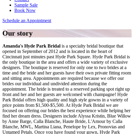
Sample Sale
Book Now
Schedule an Appointment
Our story
Amanda's Hyde Park Bridal
is a specialty bridal boutique that
opened in September of 2012 and is located in the heart of
Cincinnati just minutes past Hyde Park Square. Hyde Park Bridal is
the only boutique in the area and offers a wide variety of exclusive
designers. The boutique is reserved for only one to two brides at a
time and the bride and her guests have their own private fitting room
and sitting area. Appointments are required because we offer our
brides our individual and undivided attention during the
appointment. The bride is treated to a reserved parking spot right up
front and her and her guests are welcomed with champagne! Hyde
Park Bridal offers high quality and high style gowns in a variety of
price points from $1,500-$5,500. At Hyde Park Bridal we are
focused on offering our brides the best experience while helping her
find her dream dress. Designers include Alyssa Kristin, Blue Willow
by Anne Barge, Calla Blanche, Haute Bride, L'Amour by Calla
Blanche, MWL, Martina Liana, Penelope by Lex, Pronovias and
Untamed Petals. Once you have found your gown, Hyde Park