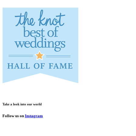
Take a look into our world
Follow us on
Instagram