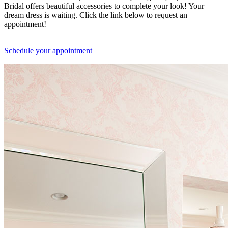
Bridal offers beautiful accessories to complete your look! Your
dream dress is waiting. Click the link below to request an
appointment!
Schedule your appointment